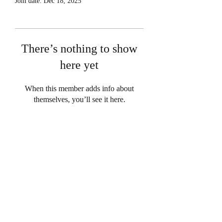
Join date: Dec 18, 2025
There’s nothing to show
here yet
When this member adds info about
themselves, you’ll see it here.