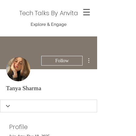
Tech Talks By Anvita
Explore & Engage
More actions
Follow
Tanya Sharma
Profile