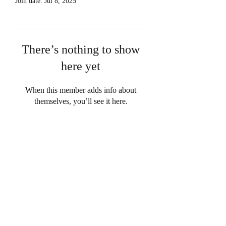
Join date: Jul 8, 2025
There’s nothing to show
here yet
When this member adds info about
themselves, you’ll see it here.