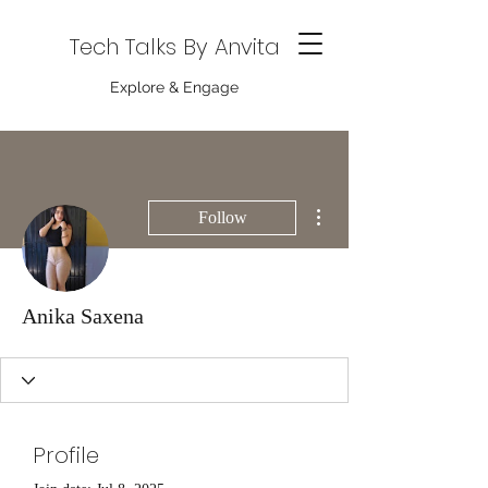
Tech Talks By Anvita
Explore & Engage
More actions
Follow
Anika Saxena
Profile