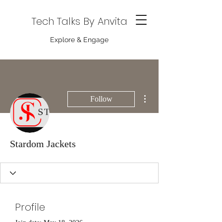
Tech Talks By Anvita
Explore & Engage
More actions
Follow
Stardom Jackets
Profile