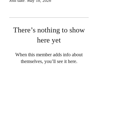
Join date: May 18, 2026
There’s nothing to show
here yet
When this member adds info about
themselves, you’ll see it here.